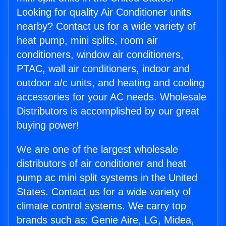
Looking for quality Air Conditioner units
nearby? Contact us for a wide variety of
heat pump, mini splits, room air
conditioners, window air conditioners,
PTAC, wall air conditioners, indoor and
outdoor a/c units, and heating and cooling
accessories for your AC needs. Wholesale
Distributors is accomplished by our great
buying power!
We are one of the largest wholesale
distributors of air conditioner and heat
pump ac mini split systems in the United
States. Contact us for a wide variety of
climate control systems. We carry top
brands such as: Genie Aire, LG, Midea,