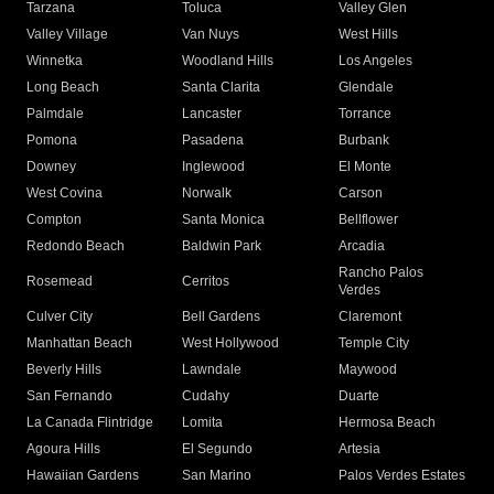
Tarzana
Toluca
Valley Glen
Valley Village
Van Nuys
West Hills
Winnetka
Woodland Hills
Los Angeles
Long Beach
Santa Clarita
Glendale
Palmdale
Lancaster
Torrance
Pomona
Pasadena
Burbank
Downey
Inglewood
El Monte
West Covina
Norwalk
Carson
Compton
Santa Monica
Bellflower
Redondo Beach
Baldwin Park
Arcadia
Rancho Palos
Rosemead
Cerritos
Verdes
Culver City
Bell Gardens
Claremont
Manhattan Beach
West Hollywood
Temple City
Beverly Hills
Lawndale
Maywood
San Fernando
Cudahy
Duarte
La Canada Flintridge
Lomita
Hermosa Beach
Agoura Hills
El Segundo
Artesia
Hawaiian Gardens
San Marino
Palos Verdes Estates