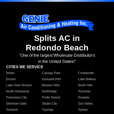
Splits AC in
Redondo Beach
"One of the largest Wholesale Distributor's
in the United States!"
CITIES WE SERVICE
Arleta
Canoga Park
Chatsworth
Encino
Granada Hills
Lake Balboa
Lake View Terrace
Mission Hills
North Hills
North Hollywood
Northridge
Pacoima
Panorama City
Porter Ranch
Reseda
Sherman Oaks
Studio City
Sun Valley
Sunland
Tujunga
Sylmar