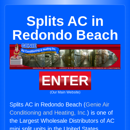
Splits AC in
Redondo Beach
ENTER
(Our Main Website)
Splits AC in Redondo Beach (
Genie Air
Conditioning and Heating, Inc.
) is one of
the Largest Wholesale Distributors of AC
mini split units in the United States.