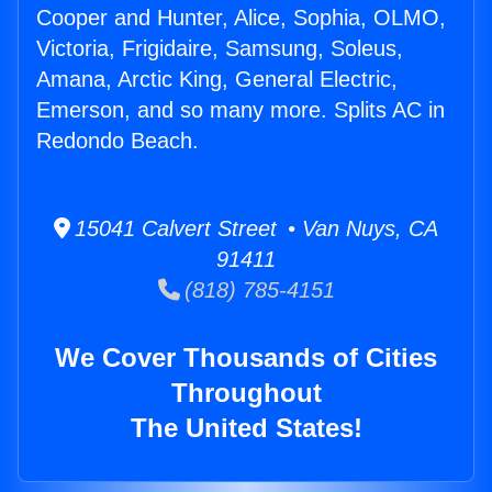
Cooper and Hunter, Alice, Sophia, OLMO,
Victoria, Frigidaire, Samsung, Soleus,
Amana, Arctic King, General Electric,
Emerson, and so many more. Splits AC in
Redondo Beach.
15041 Calvert Street • Van Nuys, CA
91411
(818) 785-4151
We Cover Thousands of Cities
Throughout
The United States!