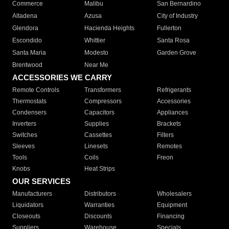
Commerce
Malibu
San Bernardino
Altadena
Azusa
City of Industry
Glendora
Hacienda Heights
Fullerton
Escondido
Whittier
Santa Rosa
Santa Maria
Modesto
Garden Grove
Brentwood
Near Me
ACCESSORIES WE CARRY
Remote Controls
Transformers
Refrigerants
Thermostats
Compressors
Accessories
Condensers
Capacitors
Appliances
Inverters
Supplies
Brackets
Switches
Cassettes
Filters
Sleeves
Linesets
Remotes
Tools
Coils
Freon
Knobs
Heat Strips
OUR SERVICES
Manufacturers
Distributors
Wholesalers
Liquidators
Warranties
Equipment
Closeouts
Discounts
Financing
Suppliers
Warehouse
Specials