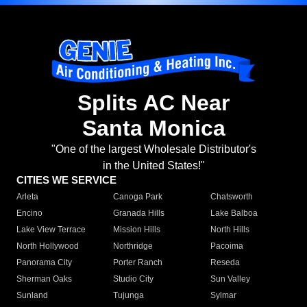
Splits AC Near
Santa Monica
"One of the largest Wholesale Distributor's
in the United States!"
CITIES WE SERVICE
Arleta
Canoga Park
Chatsworth
Encino
Granada Hills
Lake Balboa
Lake View Terrace
Mission Hills
North Hills
North Hollywood
Northridge
Pacoima
Panorama City
Porter Ranch
Reseda
Sherman Oaks
Studio City
Sun Valley
Sunland
Tujunga
Sylmar