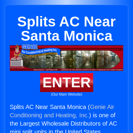
Splits AC Near
Santa Monica
ENTER
(Our Main Website)
Splits AC Near Santa Monica (
Genie Air
Conditioning and Heating, Inc.
) is one of
the Largest Wholesale Distributors of AC
mini split units in the United States.