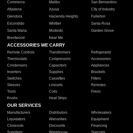
Commerce
Malibu
San Bernardino
Altadena
Azusa
City of Industry
Glendora
Hacienda Heights
Fullerton
Escondido
Whittier
Santa Rosa
Santa Maria
Modesto
Garden Grove
Brentwood
Near Me
ACCESSORIES WE CARRY
Remote Controls
Transformers
Refrigerants
Thermostats
Compressors
Accessories
Condensers
Capacitors
Appliances
Inverters
Supplies
Brackets
Switches
Cassettes
Filters
Sleeves
Linesets
Remotes
Tools
Coils
Freon
Knobs
Heat Strips
OUR SERVICES
Manufacturers
Distributors
Wholesalers
Liquidators
Warranties
Equipment
Closeouts
Discounts
Financing
Suppliers
Warehouse
Specials