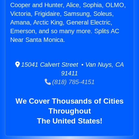
Cooper and Hunter, Alice, Sophia, OLMO,
Victoria, Frigidaire, Samsung, Soleus,
Amana, Arctic King, General Electric,
Emerson, and so many more. Splits AC
Near Santa Monica.
15041 Calvert Street • Van Nuys, CA
91411
(818) 785-4151
We Cover Thousands of Cities
Throughout
The United States!