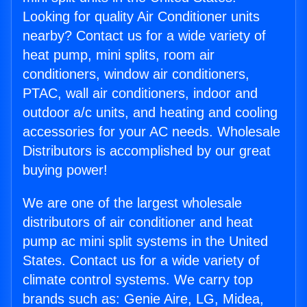
Looking for quality Air Conditioner units
nearby? Contact us for a wide variety of
heat pump, mini splits, room air
conditioners, window air conditioners,
PTAC, wall air conditioners, indoor and
outdoor a/c units, and heating and cooling
accessories for your AC needs. Wholesale
Distributors is accomplished by our great
buying power!
We are one of the largest wholesale
distributors of air conditioner and heat
pump ac mini split systems in the United
States. Contact us for a wide variety of
climate control systems. We carry top
brands such as: Genie Aire, LG, Midea,