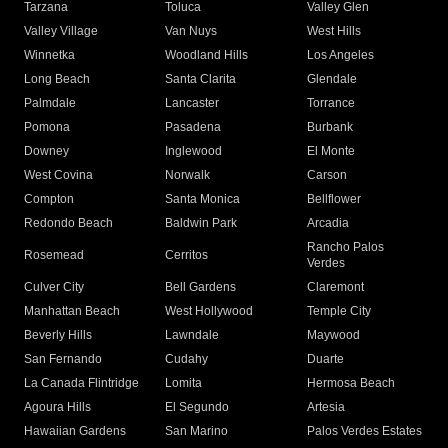
Tarzana
Toluca
Valley Glen
Valley Village
Van Nuys
West Hills
Winnetka
Woodland Hills
Los Angeles
Long Beach
Santa Clarita
Glendale
Palmdale
Lancaster
Torrance
Pomona
Pasadena
Burbank
Downey
Inglewood
El Monte
West Covina
Norwalk
Carson
Compton
Santa Monica
Bellflower
Redondo Beach
Baldwin Park
Arcadia
Rancho Palos
Rosemead
Cerritos
Verdes
Culver City
Bell Gardens
Claremont
Manhattan Beach
West Hollywood
Temple City
Beverly Hills
Lawndale
Maywood
San Fernando
Cudahy
Duarte
La Canada Flintridge
Lomita
Hermosa Beach
Agoura Hills
El Segundo
Artesia
Hawaiian Gardens
San Marino
Palos Verdes Estates